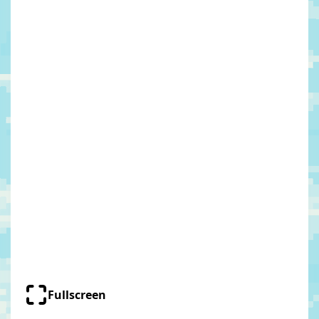
Fullscreen