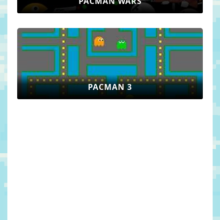
PACMAN WARS
PACMAN 3