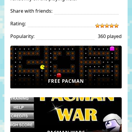
Share with friends:
Rating:
Popularity:
360 played
FREE PACMAN