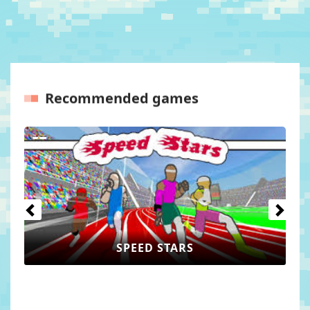
Recommended games
Previous
Next
PEED STARS
WORLD 