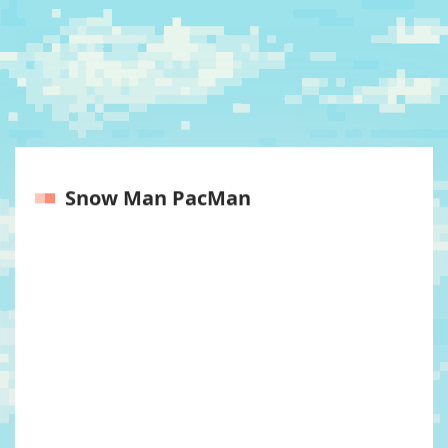
Snow Man PacMan