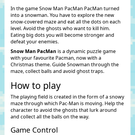
In the game Snow Man PacMan PacMan turned
into a snowman. You have to explore the new
snow-covered maze and eat all the dots on each
level. Avoid the ghosts who want to kill him.
Eating big dots you will become stronger and
defeat your enemies.
Snow Man PacMan
is a dynamic puzzle game
with your favourite Pacman, now with a
Christmas theme. Guide Snowman through the
maze, collect balls and avoid ghost traps.
How to play
The playing field is created in the form of a snowy
maze through which Pac-Man is moving. Help the
character to avoid the ghosts that lurk around
and collect all the balls on the way.
Game Control