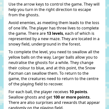
Use the arrow keys to control the game. They will
help you turn in the right direction to escape
from the ghosts.
Avoid enemies, as meeting them leads to the loss
of one life. The player has three lives to complete
the game. There are
13 levels
, each of which is
represented by a new maze. They are located in a
snowy field, underground in the forest.
To complete the level, you need to swallow all the
yellow balls on the way. Larger balls allow you to
neutralise the ghosts for a while. They change
their colour to blue, and at this point, the Snow
Pacman can swallow them. To return to the
game, the creatures need to return to the centre
of the playing field to recover.
For each ball, the player receives
10 points
.
Swallow ghosts and get
100 or more points
.
There are also surprises and rewards that appear
randomly on the playing field.