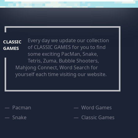
Every day we update our collection
CLASSIC
of CLASSIC GAMES for you to find
GAMES
some exciting PacMan, Snake,
Tetris, Zuma, Bubble Shooters,
Mahjong Connect, Word Search for
yourself each time visiting our website.
Pacman
Word Games
Snake
Classic Games