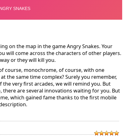
eling on the map in the game Angry Snakes. Your
ou will come across the characters of other players.
ay or they will kill you.
of course, monochrome, of course, with one
 at the same time complex? Surely you remember,
 the very first arcades, we will remind you. But
 there are several innovations waiting for you. But
me, which gained fame thanks to the first mobile
 description.