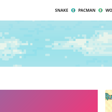
SNAKE
PACMAN
WO