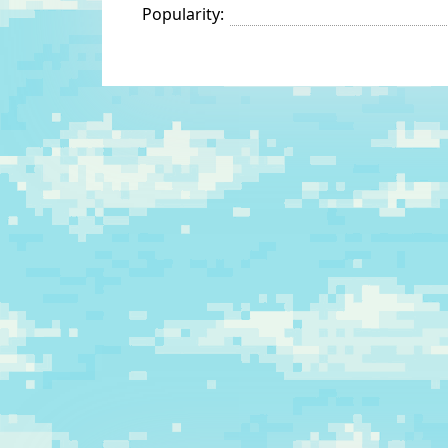
Popularity: