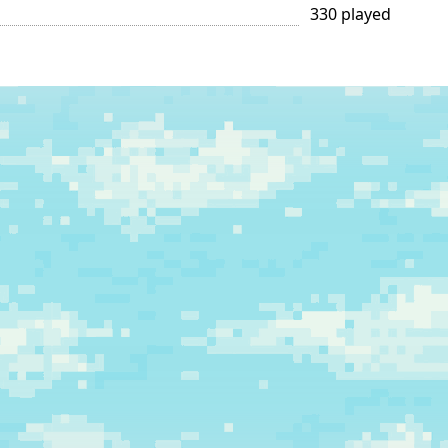
330 played