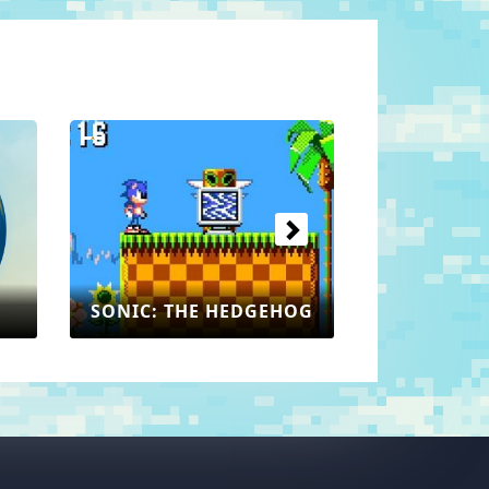
Next
SONIC: THE HEDGEHOG
EHOG
MAR
SEGA