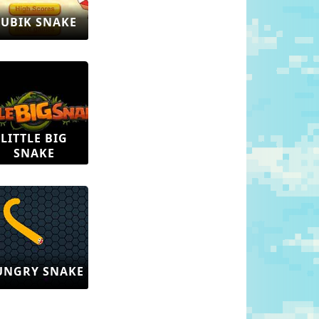
UBIK SNAKE
LITTLE BIG
SNAKE
UNGRY SNAKE