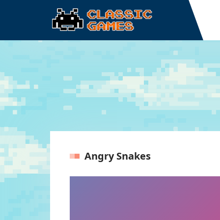
Angry Snakes