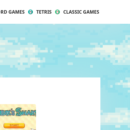
RD GAMES
TETRIS
CLASSIC GAMES