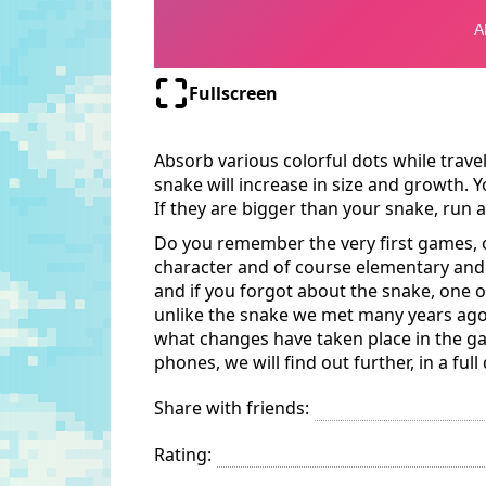
Fullscreen
Absorb various colorful dots while trav
snake will increase in size and growth. Y
If they are bigger than your snake, run aw
Do you remember the very first games, 
character and of course elementary and
and if you forgot about the snake, one of
unlike the snake we met many years ago,
what changes have taken place in the ga
phones, we will find out further, in a full
Share with friends:
Rating: