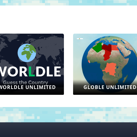
GLOBLE UNLIMITED
SONIC: THE HEDG