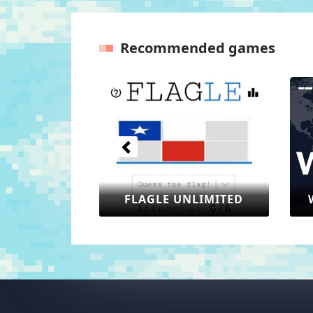
Recommended games
Previous
 UNLIMITED
WORLDLE UNLIMITED