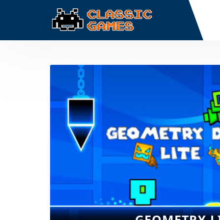
GEOMETRY L