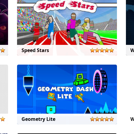
Speed Stars
W
Geometry Lite
W