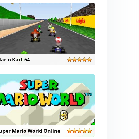
ario Kart 64
uper Mario World Online