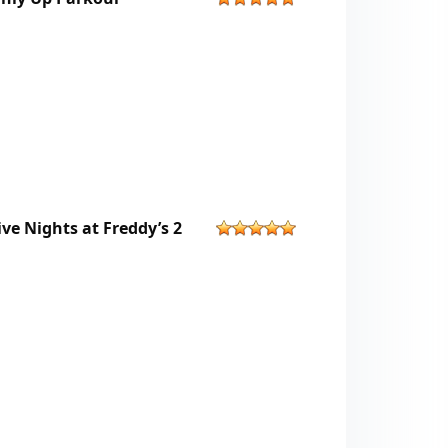
ive Nights at Freddy’s 2