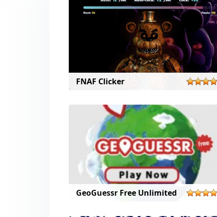
FNAF Clicker
GeoGuessr Free Unlimited