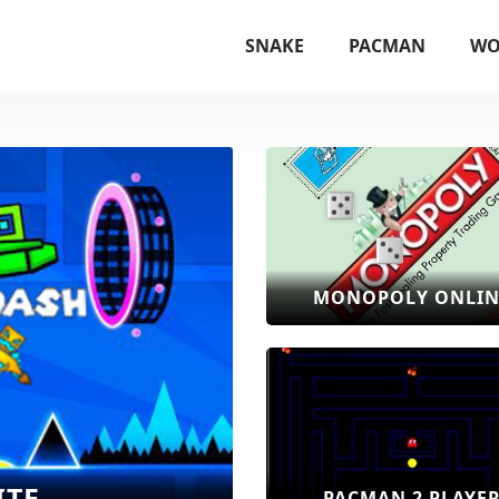
SNAKE
PACMAN
WO
MONOPOLY ONLIN
ITE
PACMAN 2 PLAYE