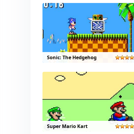
Sonic: The Hedgehog
Super Mario Kart