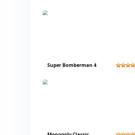
Super Bomberman 4
Monopoly Classic