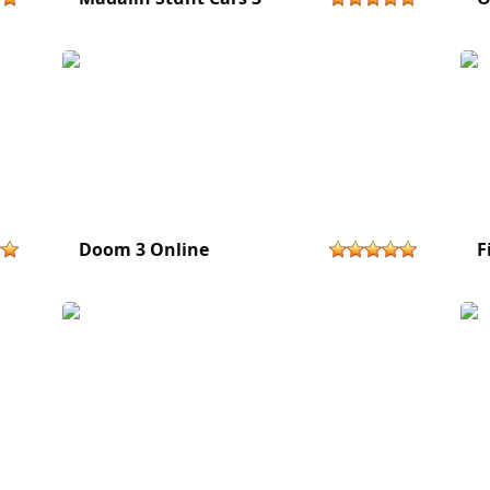
Doom 3 Online
F