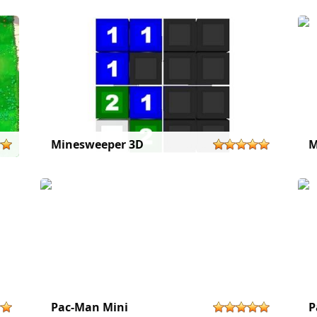
Minesweeper 3D
M
Pac-Man Mini
P