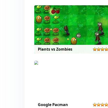
Plants vs Zombies
Google Pacman