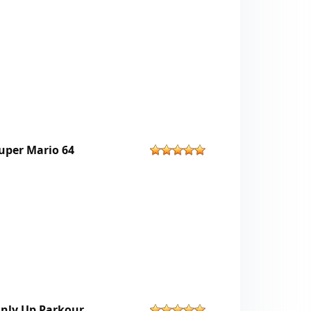
uper Mario 64
nly Up Parkour