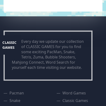
Every day we update our collection
CLASSIC
of CLASSIC GAMES for you to find
GAMES
some exciting PacMan, Snake,
Tetris, Zuma, Bubble Shooters,
Mahjong Connect, Word Search for
yourself each time visiting our website.
Pacman
Word Games
Snake
Classic Games