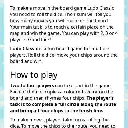
To make a move in the board game Ludo Classic
you need to roll the dice. Their sum will tell you
how many moves you will make on the board.
Your main task is to reach a certain place on the
map and win the game. You can play with 2, 3 or 4
players. Good luck!
Ludo Classic
is a fun board game for multiple
players. Roll the dice, move your chips around the
board and win.
How to play
Two to four players
can take part in the game.
Each of them occupies a coloured sector on the
board and then rhymes four chips.
The player’s
task is to complete a full circle along the route
and bring all four chips to the finish line.
To make moves, players take turns rolling the
dice. To move the chips to the route, you need to