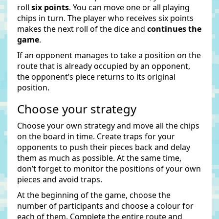
roll
six points
. You can move one or all playing
chips in turn. The player who receives six points
makes the next roll of the dice and
continues the
game
.
If an opponent manages to take a position on the
route that is already occupied by an opponent,
the opponent’s piece returns to its original
position.
Choose your strategy
Choose your own strategy and move all the chips
on the board in time. Create traps for your
opponents to push their pieces back and delay
them as much as possible. At the same time,
don’t forget to monitor the positions of your own
pieces and avoid traps.
At the beginning of the game, choose the
number of participants and choose a colour for
each of them. Complete the entire route and