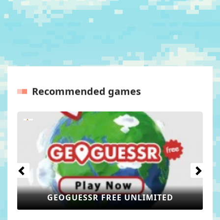
Recommended games
Previous
Next
GEOMETRY LITE