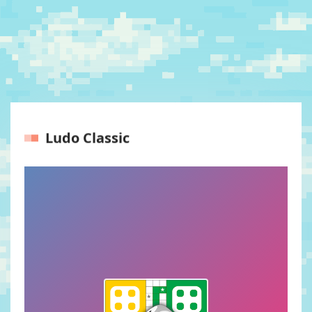
Ludo Classic