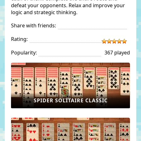
defeat your opponents. Relax and improve your
logic and strategic thinking.
Share with friends:
Rating:
Popularity:
367 played
SPIDER SOLITAIRE CLASSIC