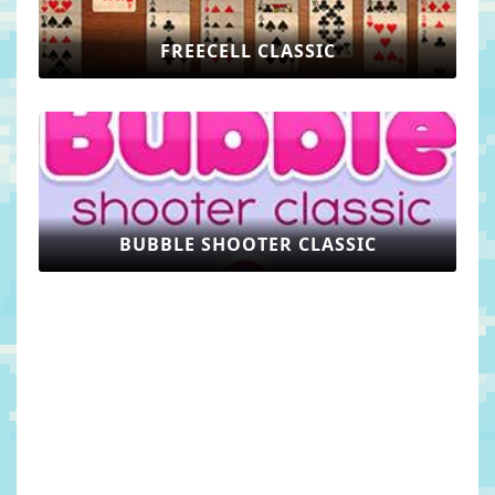
FREECELL CLASSIC
BUBBLE SHOOTER CLASSIC