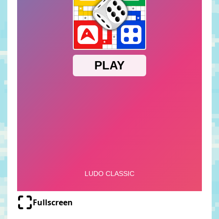
Fullscreen