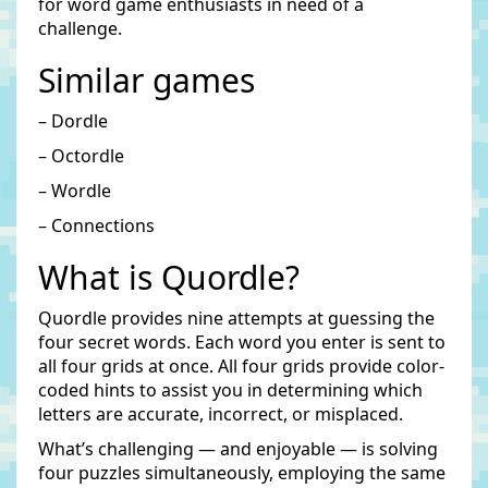
for word game enthusiasts in need of a
challenge.
Similar games
– Dordle
– Octordle
– Wordle
– Connections
What is Quordle?
Quordle provides nine attempts at guessing the
four secret words. Each word you enter is sent to
all four grids at once. All four grids provide color-
coded hints to assist you in determining which
letters are accurate, incorrect, or misplaced.
What’s challenging — and enjoyable — is solving
four puzzles simultaneously, employing the same