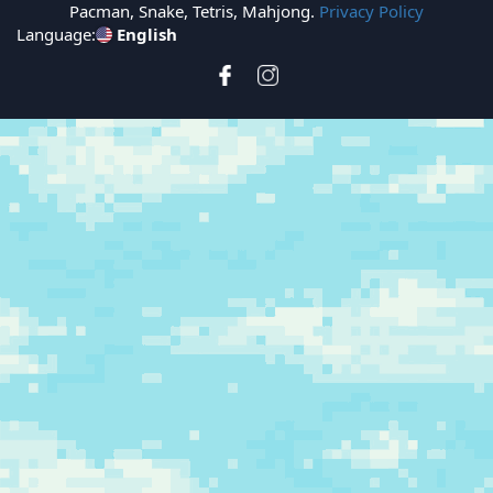
Pacman, Snake, Tetris, Mahjong.
Privacy Policy
Language:
English