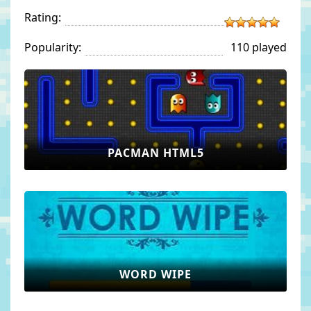
Rating:
Popularity:
110 played
PACMAN HTML5
WORD WIPE