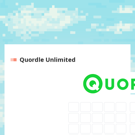
Quordle Unlimited