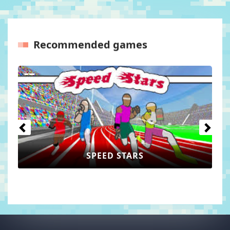
Recommended games
Previous
Next
WORLD GUESSER