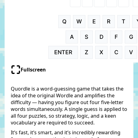
Fullscreen
Quordle is a word-guessing game that takes the
idea of the original Wordle and amplifies the
difficulty — having you figure out four five-letter
words simultaneously. A single guess is applied to
all four puzzles, so strategy, logic, and a keen
vocabulary are required to succeed.
It’s fast, it’s smart, and it’s incredibly rewarding