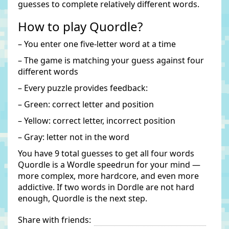
guesses to complete relatively different words.
How to play Quordle?
– You enter one five-letter word at a time
– The game is matching your guess against four
different words
– Every puzzle provides feedback:
– Green: correct letter and position
– Yellow: correct letter, incorrect position
– Gray: letter not in the word
You have 9 total guesses to get all four words
Quordle is a Wordle speedrun for your mind —
more complex, more hardcore, and even more
addictive. If two words in Dordle are not hard
enough, Quordle is the next step.
Share with friends: