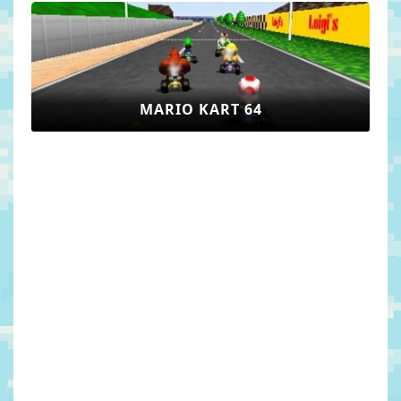
MARIO KART 64