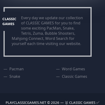
Every day we update our collection
CLASSIC
of CLASSIC GAMES for you to find
GAMES
some exciting PacMan, Snake,
Tetris, Zuma, Bubble Shooters,
Mahjong Connect, Word Search for
yourself each time visiting our website.
Pacman
Word Games
Snake
Classic Games
PLAYCLASSICGAMES.NET © 2026 — 🥇 CLASSIC GAMES ✅