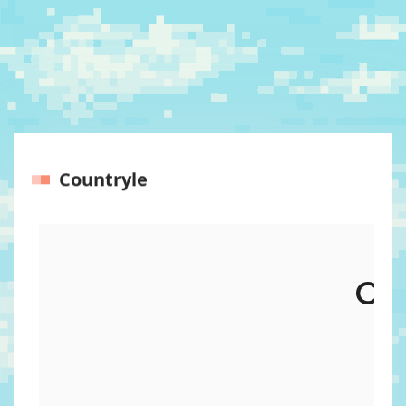
Countryle