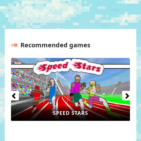
Recommended games
Previous
Next
WORLD GUESSER