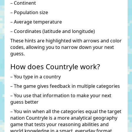
– Continent
– Population size
– Average temperature
– Coordinates (latitude and longitude)
These hints are highlighted with arrows and color
codes, allowing you to narrow down your next
guess.
How does Countryle work?
– You type in a country
– The game gives feedback in multiple categories
– You use that information to make your next
guess better
– You win when all the categories equal the target
nation Countryle is a more analytical geography
game that tests your reasoning abilities and
world knowledge in a smart, everyday format.