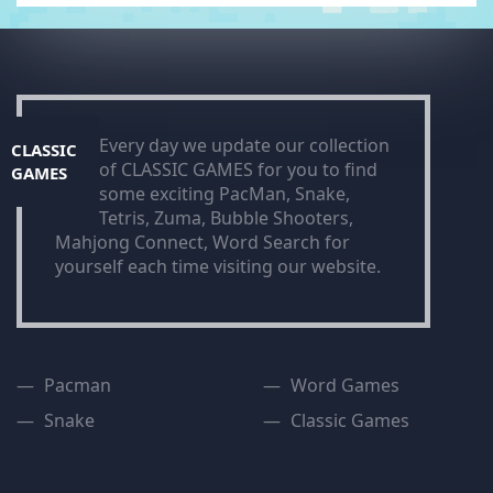
Every day we update our collection
CLASSIC
of CLASSIC GAMES for you to find
GAMES
some exciting PacMan, Snake,
Tetris, Zuma, Bubble Shooters,
Mahjong Connect, Word Search for
yourself each time visiting our website.
Pacman
Word Games
Snake
Classic Games