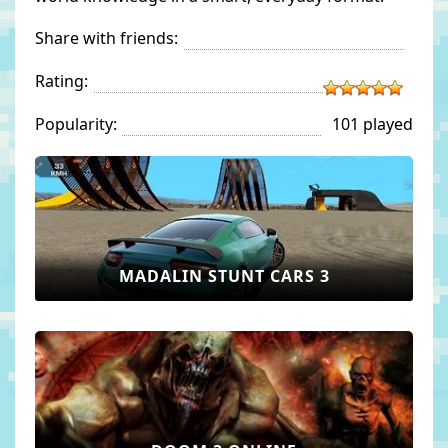
Share with friends:
Rating:
Popularity:
101 played
MADALIN STUNT CARS 3