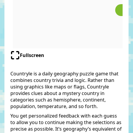
Fullscreen
Countryle is a daily geography puzzle game that
combines country trivia and logic. Rather than
using graphics like maps or flags, Countryle
provides clues about a mystery country in
categories such as hemisphere, continent,
population, temperature, and so forth.
You get personalized feedback with each guess
to allow you to continue making the selections as
precise as possible. It’s geography’s equivalent of