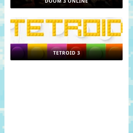
DOOM 3 ONLINE
TETROID 3