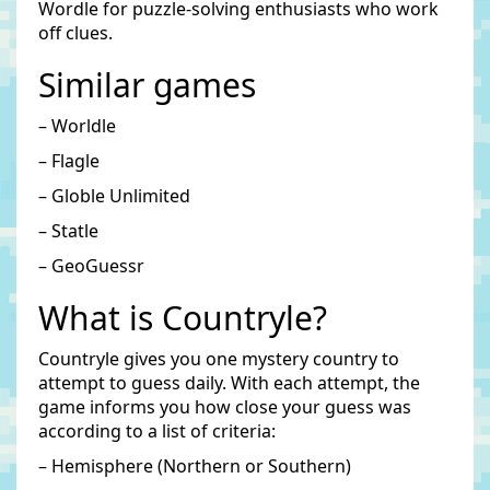
Wordle for puzzle-solving enthusiasts who work
off clues.
Similar games
– Worldle
– Flagle
– Globle Unlimited
– Statle
– GeoGuessr
What is Countryle?
Countryle gives you one mystery country to
attempt to guess daily. With each attempt, the
game informs you how close your guess was
according to a list of criteria:
– Hemisphere (Northern or Southern)