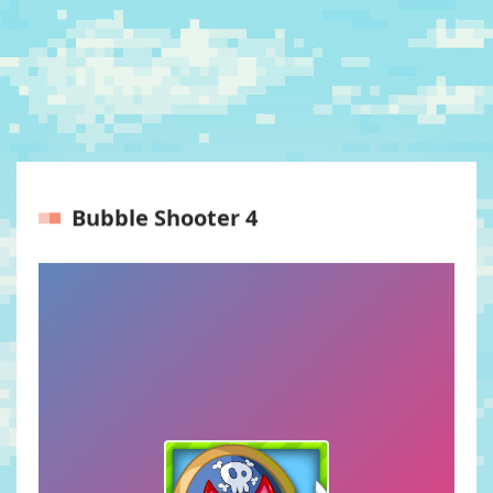
Bubble Shooter 4