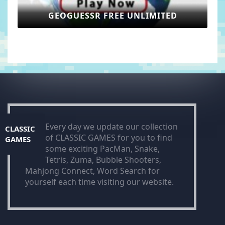
GEOGUESSR FREE UNLIMITED
Every day we update our collection
CLASSIC
of CLASSIC GAMES for you to find
GAMES
some exciting PacMan, Snake,
Tetris, Zuma, Bubble Shooters,
Mahjong Connect, Word Search for
yourself each time visiting our website.