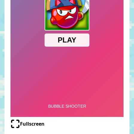
Fullscreen