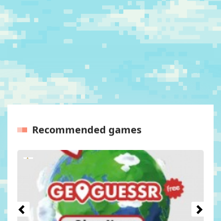
Recommended games
Previous
Next