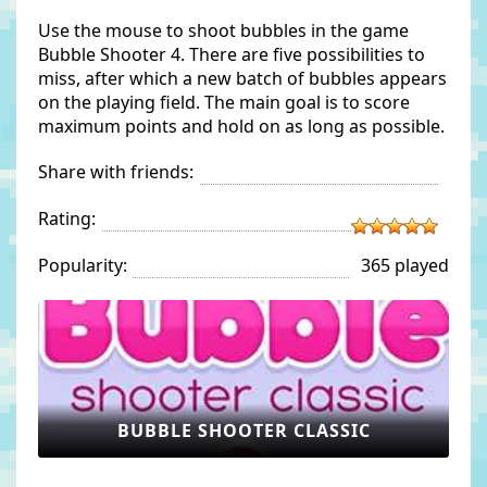
Use the mouse to shoot bubbles in the game
Bubble Shooter 4. There are five possibilities to
miss, after which a new batch of bubbles appears
on the playing field. The main goal is to score
maximum points and hold on as long as possible.
Share with friends:
Rating:
Popularity:
365 played
BUBBLE SHOOTER CLASSIC