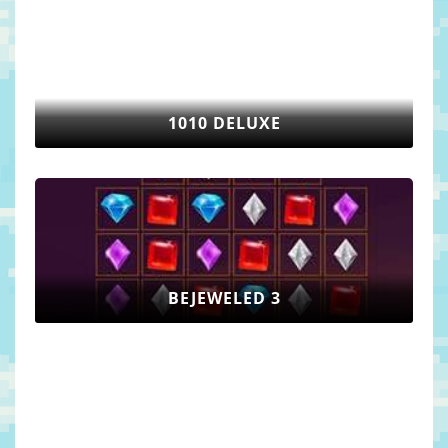
1010 DELUXE
BEJEWELED 3