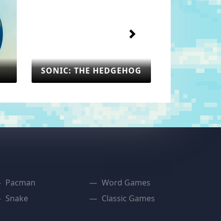
SONIC: THE HEDGEHOG
: THE HEDGEHOG
SEGA
Pacman
Word Games
Snake
Classic Games