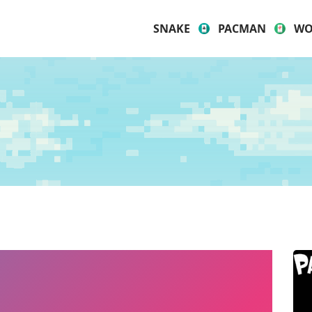
SNAKE
PACMAN
WO