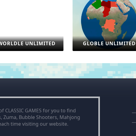
ITED
GLOBLE UNLIMITED
SONIC
 of CLASSIC GAMES for you to find
is, Zuma, Bubble Shooters, Mahjong
ach time visiting our website.