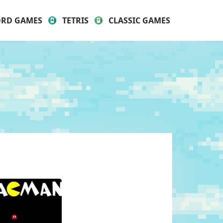
RD GAMES
TETRIS
CLASSIC GAMES