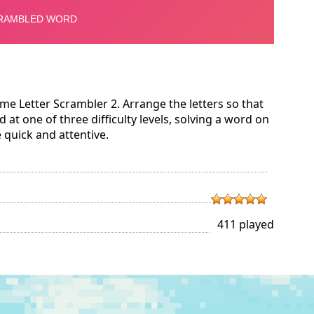
e Letter Scrambler 2. Arrange the letters so that
 at one of three difficulty levels, solving a word on
e quick and attentive.
411 played