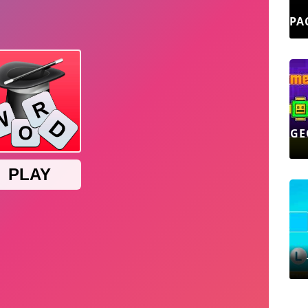
PA
GE