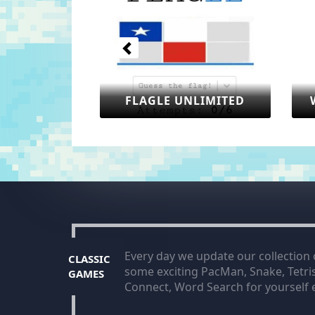
FLAGLE UNLIMITED
WORLDLE UNLIM
Every day we update our collection
CLASSIC
some exciting PacMan, Snake, Tetr
GAMES
Connect, Word Search for yourself e