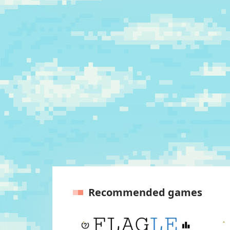
Recommended games
Previous