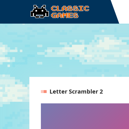
Letter Scrambler 2