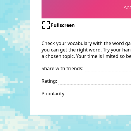
Fullscreen
Check your vocabulary with the word gam
you can get the right word. Try your hand
a chosen topic. Your time is limited so b
Share with friends:
Rating:
Popularity: