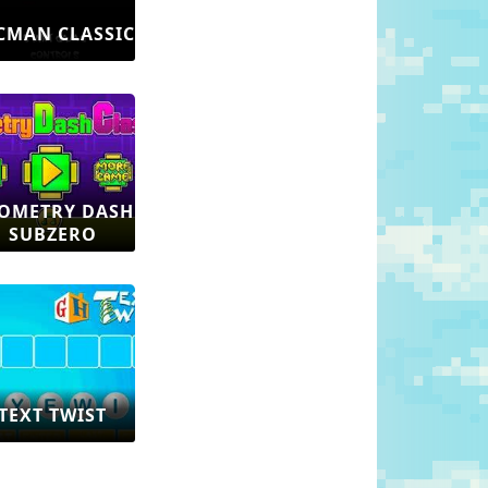
CMAN CLASSIC
OMETRY DASH
SUBZERO
TEXT TWIST