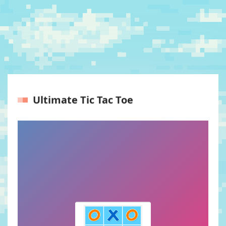
Ultimate Tic Tac Toe