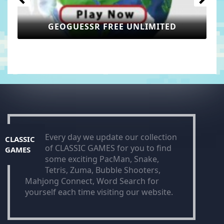
GEOGUESSR FREE UNLIMITED
Every day we update our collection
CLASSIC
of CLASSIC GAMES for you to find
GAMES
some exciting PacMan, Snake,
Tetris, Zuma, Bubble Shooters,
Mahjong Connect, Word Search for
yourself each time visiting our website.