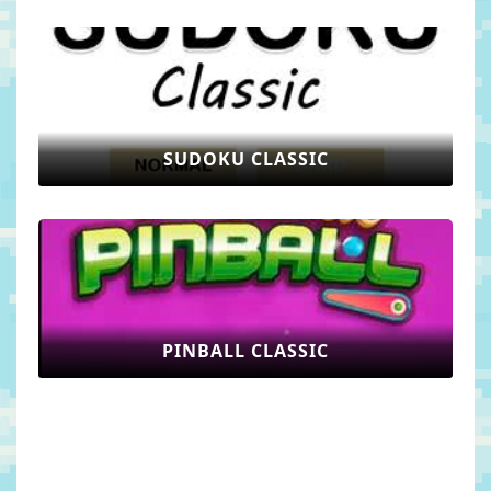
SUDOKU CLASSIC
PINBALL CLASSIC