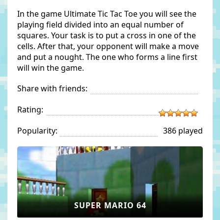
In the game Ultimate Tic Tac Toe you will see the
playing field divided into an equal number of
squares. Your task is to put a cross in one of the
cells. After that, your opponent will make a move
and put a nought. The one who forms a line first
will win the game.
Share with friends:
Rating:
Popularity:
386 played
SUPER MARIO 64