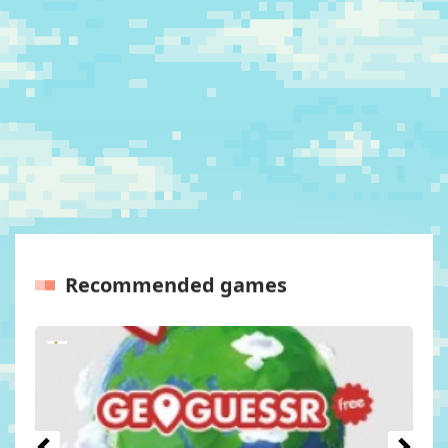
Recommended games
Previous
Next