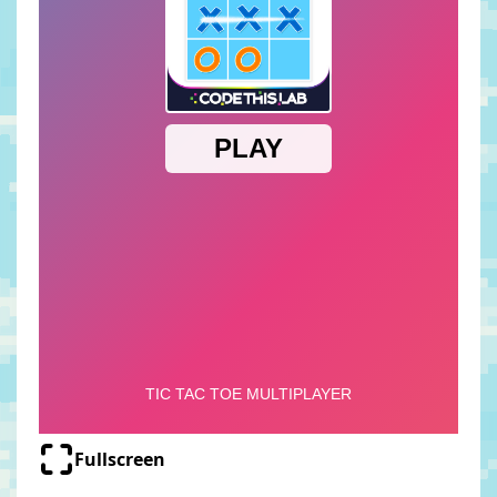
Fullscreen