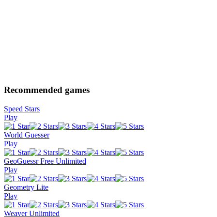
Recommended games
Speed Stars
Play
World Guesser
Play
GeoGuessr Free Unlimited
Play
Geometry Lite
Play
Weaver Unlimited