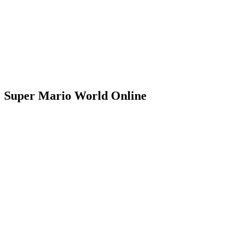
Super Mario World Online