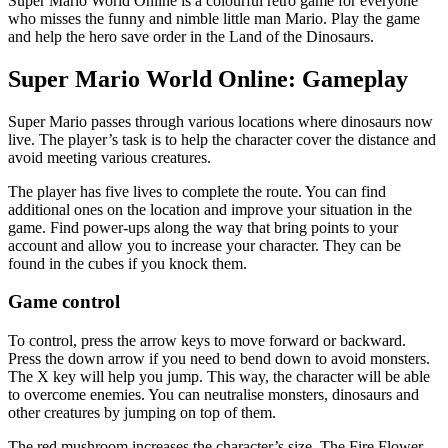
Super Mario World Online is a colourful retro game for everyone
who misses the funny and nimble little man Mario. Play the game
and help the hero save order in the Land of the Dinosaurs.
Super Mario World Online: Gameplay
Super Mario passes through various locations where dinosaurs now
live. The player’s task is to help the character cover the distance and
avoid meeting various creatures.
The player has five lives to complete the route. You can find
additional ones on the location and improve your situation in the
game. Find power-ups along the way that bring points to your
account and allow you to increase your character. They can be
found in the cubes if you knock them.
Game control
To control, press the arrow keys to move forward or backward.
Press the down arrow if you need to bend down to avoid monsters.
The X key will help you jump. This way, the character will be able
to overcome enemies. You can neutralise monsters, dinosaurs and
other creatures by jumping on top of them.
The red mushroom increases the character’s size. The Fire Flower