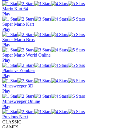
Mario Kart 64
Play
Super Mario Kart
Play
Super Mario Bros
Play
Super Mario World Online
Play
Plants vs Zombies
Play
Minesweeper 3D
Play
Minesweeper Online
Play
Previous
Next
CLASSIC
GAMES