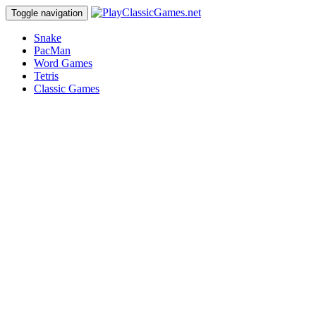
Toggle navigation
Snake
PacMan
Word Games
Tetris
Classic Games