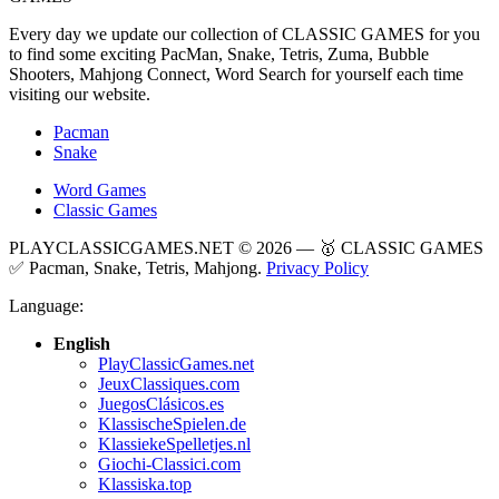
Every day we update our collection of CLASSIC GAMES for you
to find some exciting PacMan, Snake, Tetris, Zuma, Bubble
Shooters, Mahjong Connect, Word Search for yourself each time
visiting our website.
Pacman
Snake
Word Games
Classic Games
PLAYCLASSICGAMES.NET © 2026 — 🥇 CLASSIC GAMES
✅ Pacman, Snake, Tetris, Mahjong.
Privacy Policy
Language:
English
PlayClassicGames.net
JeuxClassiques.com
JuegosClásicos.es
KlassischeSpielen.de
KlassiekeSpelletjes.nl
Giochi-Classici.com
Klassiska.top