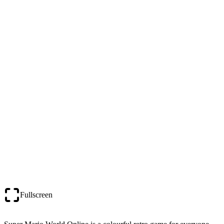
Fullscreen