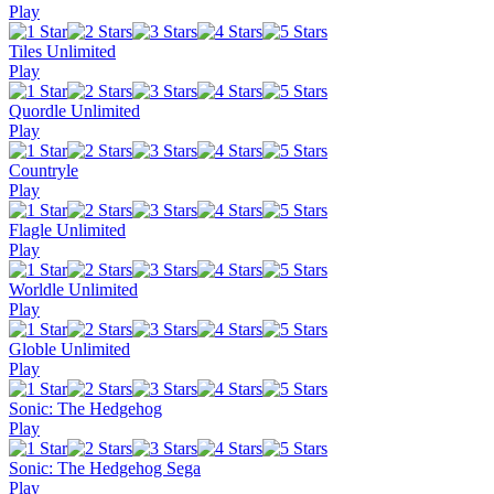
Play
Tiles Unlimited
Play
Quordle Unlimited
Play
Countryle
Play
Flagle Unlimited
Play
Worldle Unlimited
Play
Globle Unlimited
Play
Sonic: The Hedgehog
Play
Sonic: The Hedgehog Sega
Play