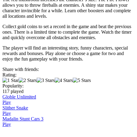
allows you to throw fireballs at enemies. A shiny star makes your
character invincible for a while. Learn other boosters and complete
all locations and levels.
Collect gold coins to set a record in the game and beat the previous
ones. There is a limited time to complete the game. Watch the timer
and quickly overcome all obstacles and enemies.
The player will find an interesting story, funny characters, special
rewards and bonuses. Play alone or choose a game for two and
enjoy the fun gameplay with your friends.
Share with friends:
Rating:
Popularity:
117 played
Globle Unlimited
Play
Slither Snake
Play
Madalin Stunt Cars 3
Play