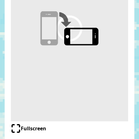
Fullscreen