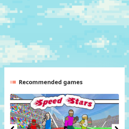
Recommended games
Previous
Next