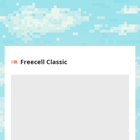
Freecell Classic