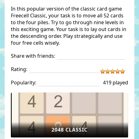
In this popular version of the classic card game
Freecell Classic, your task is to move all 52 cards
to the four piles. Try to go through nine levels in
this exciting game. Your task is to lay out cards in
the descending order. Play strategically and use
four free cells wisely.
Share with friends:
Rating:
Popularity:
419 played
2048 CLASSIC