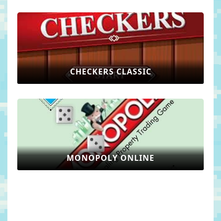
CHECKERS CLASSIC
MONOPOLY ONLINE