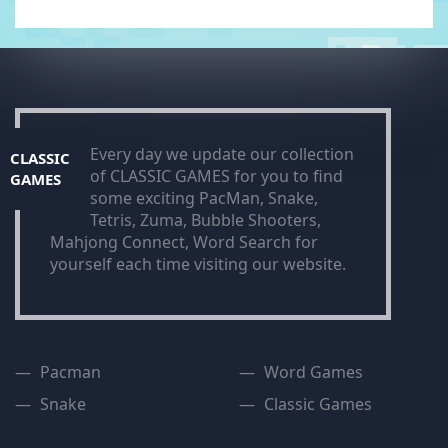
Every day we update our collection
CLASSIC
of CLASSIC GAMES for you to find
GAMES
some exciting PacMan, Snake,
Tetris, Zuma, Bubble Shooters,
Mahjong Connect, Word Search for
yourself each time visiting our website.
Pacman
Word Games
Snake
Classic Games