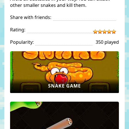
other smaller snakes and kill them.
Share with friends:
Rating:
Popularity:
350 played
SNAKE GAME