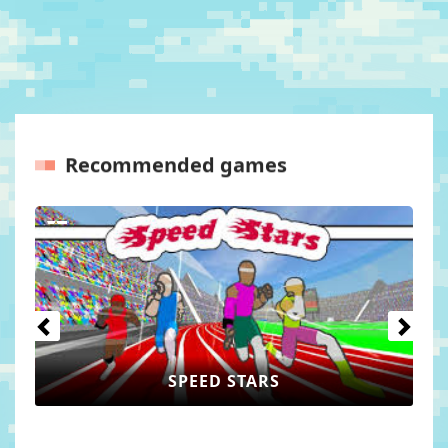
Recommended games
Previous
Next
SPEED STARS