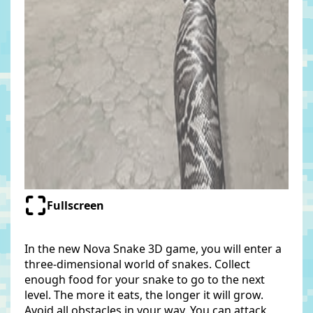
Fullscreen
In the new Nova Snake 3D game, you will enter a
three-dimensional world of snakes. Collect
enough food for your snake to go to the next
level. The more it eats, the longer it will grow.
Avoid all obstacles in your way. You can attack