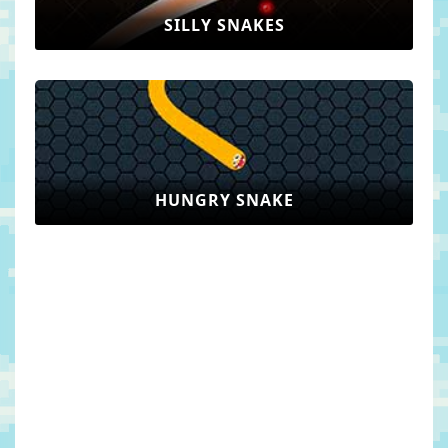
SILLY SNAKES
HUNGRY SNAKE