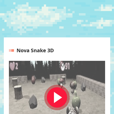
Nova Snake 3D