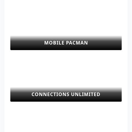
MOBILE PACMAN
CONNECTIONS UNLIMITED