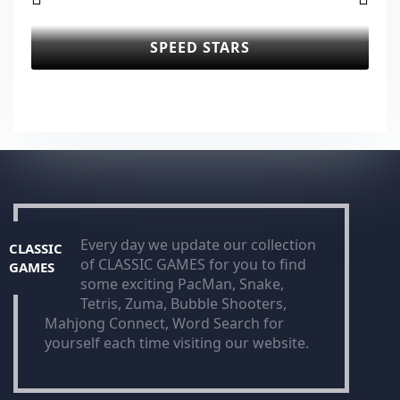
SPEED STARS
Every day we update our collection
CLASSIC
of CLASSIC GAMES for you to find
GAMES
some exciting PacMan, Snake,
Tetris, Zuma, Bubble Shooters,
Mahjong Connect, Word Search for
yourself each time visiting our website.