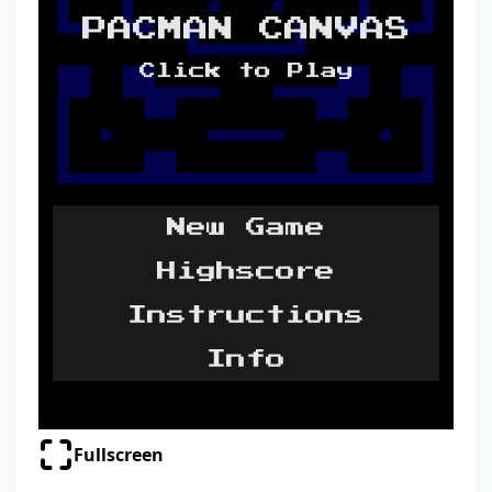
Fullscreen