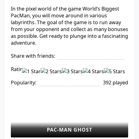
In the pixel world of the game World’s Biggest
PacMan, you will move around in various
labyrinths. The goal of the game is to run away
from your opponent and collect as many bonuses
as possible. Get ready to plunge into a fascinating
adventure.
Share with friends:
Rating:
Popularity:
392 played
PAC-MAN GHOST