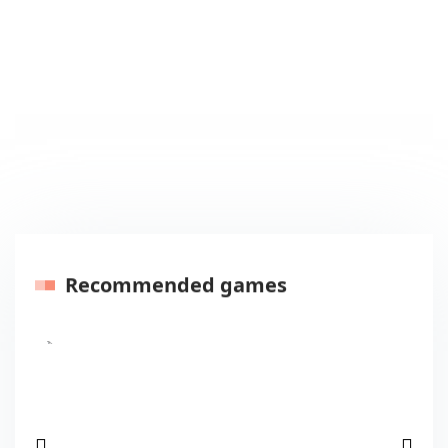
Recommended games
Previous
Next