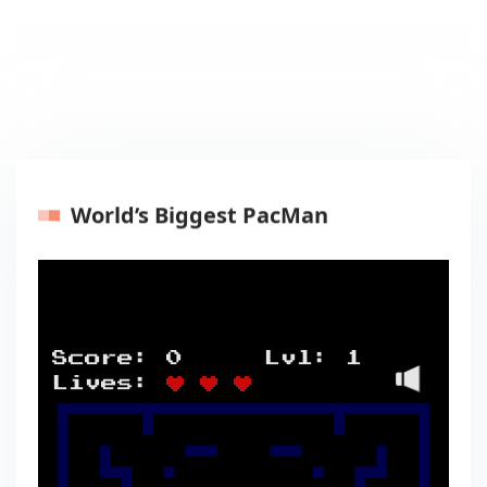
World’s Biggest PacMan