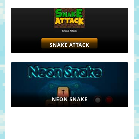
SNAKE ATTACK
NEON SNAKE