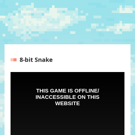
8-bit Snake