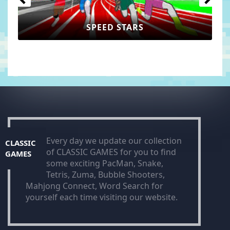
SPEED STARS
Every day we update our collection
CLASSIC
of CLASSIC GAMES for you to find
GAMES
some exciting PacMan, Snake,
Tetris, Zuma, Bubble Shooters,
Mahjong Connect, Word Search for
yourself each time visiting our website.