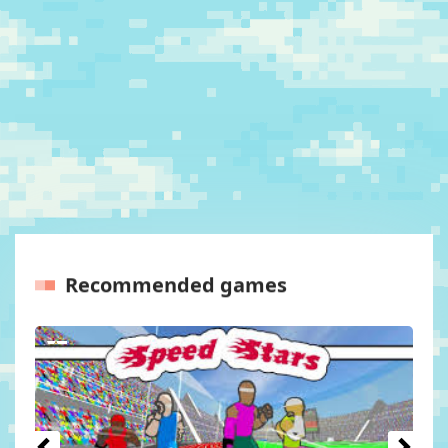
Recommended games
Previous
Next