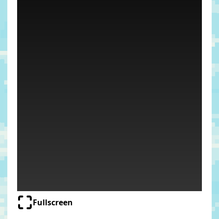
Fullscreen