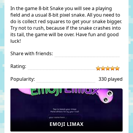
In the game 8-bit Snake you will see a playing
field and a usual 8-bit pixel snake. All you need to
do is collect red squares to get your snake bigger.
Try not to rush, because if the snake crashes into
its tail, the game will be over. Have fun and good
luck!
Share with friends:
Rating:
Popularity:
330 played
EMOJI LIMAX