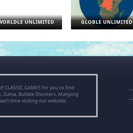
ITED
GLOBLE UNLIMITED
SONIC
 of CLASSIC GAMES for you to find
is, Zuma, Bubble Shooters, Mahjong
ach time visiting our website.