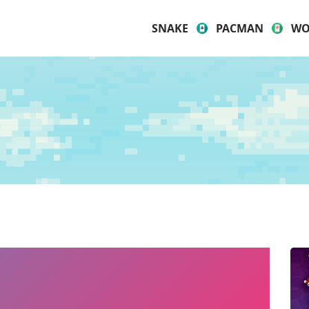
SNAKE
PACMAN
WO