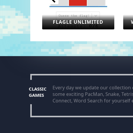
FLAGLE UNLIMITED
WORLDLE UNLIM
Every day we update our collection
CLASSIC
some exciting PacMan, Snake, Tetr
GAMES
Connect, Word Search for yourself e