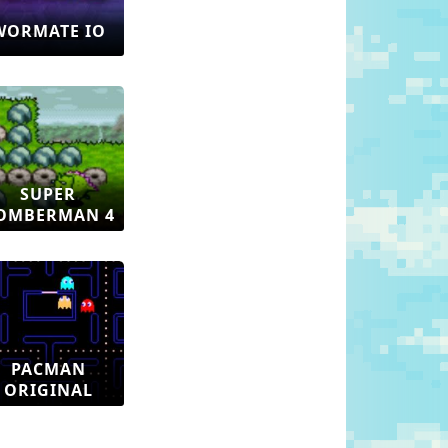
WORMATE IO
SUPER
OMBERMAN 4
PACMAN
ORIGINAL