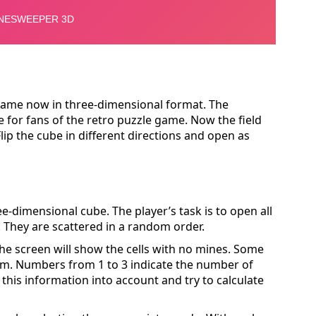
ame now in three-dimensional format. The
 for fans of the retro puzzle game. Now the field
Flip the cube in different directions and open as
ee-dimensional cube. The player’s task is to open all
. They are scattered in a random order.
The screen will show the cells with no mines. Some
em. Numbers from 1 to 3 indicate the number of
this information into account and try to calculate