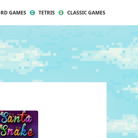
RD GAMES
TETRIS
CLASSIC GAMES