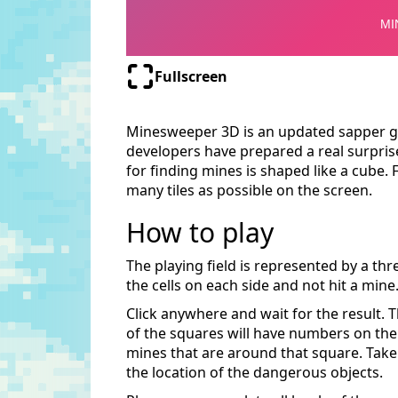
Fullscreen
Minesweeper 3D is an updated sapper g
developers have prepared a real surprise
for finding mines is shaped like a cube. 
many tiles as possible on the screen.
How to play
The playing field is represented by a thr
the cells on each side and not hit a mine
Click anywhere and wait for the result. 
of the squares will have numbers on th
mines that are around that square. Take 
the location of the dangerous objects.