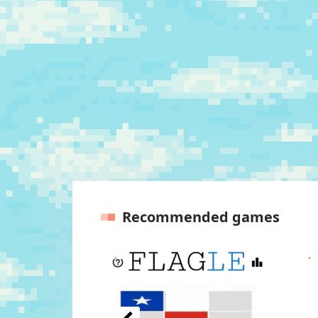
Recommended games
Previous