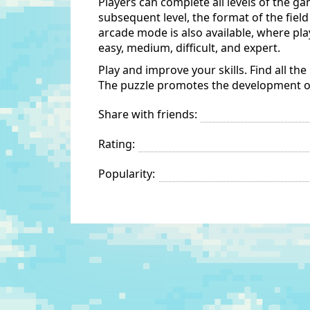
Players can complete all levels of the g
subsequent level, the format of the fiel
arcade mode is also available, where play
easy, medium, difficult, and expert.
Play and improve your skills. Find all the
The puzzle promotes the development of s
Share with friends:
Rating:
Popularity: