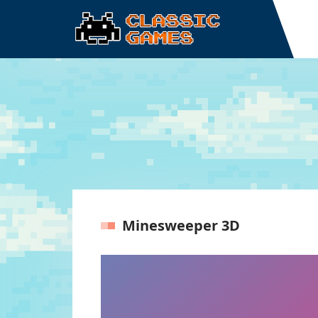
Minesweeper 3D