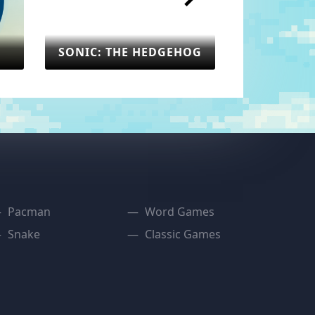
SONIC: THE HEDGEHOG
: THE HEDGEHOG
SEGA
Pacman
Word Games
Snake
Classic Games