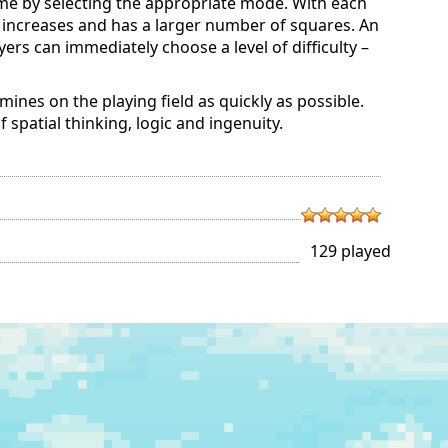
ame by selecting the appropriate mode. With each
d increases and has a larger number of squares. An
ers can immediately choose a level of difficulty –
 mines on the playing field as quickly as possible.
patial thinking, logic and ingenuity.
129 played