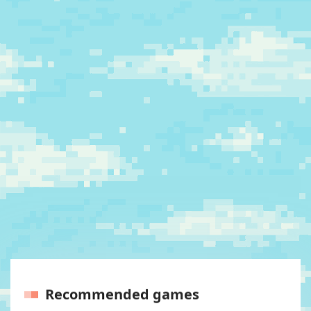
Recommended games