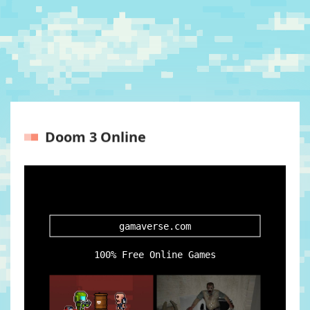
Doom 3 Online