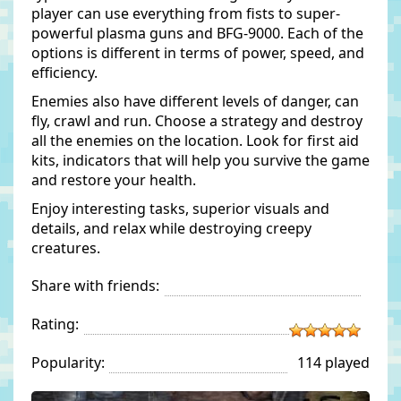
player can use everything from fists to super-
powerful plasma guns and BFG-9000. Each of the
options is different in terms of power, speed, and
efficiency.
Enemies also have different levels of danger, can
fly, crawl and run. Choose a strategy and destroy
all the enemies on the location. Look for first aid
kits, indicators that will help you survive the game
and restore your health.
Enjoy interesting tasks, superior visuals and
details, and relax while destroying creepy
creatures.
Share with friends:
Rating:
Popularity:
114 played