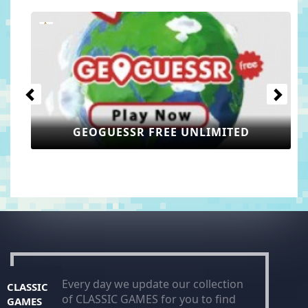
Previous
Next
GEOGUESSR FREE UNLIMITED
Every day we update our collection
CLASSIC
of CLASSIC GAMES for you to find
GAMES