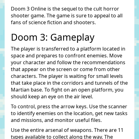
Doom 3 Online is the sequel to the cult horror
shooter game. The game is sure to appeal to all
fans of science fiction and shooters.
Doom 3: Gameplay
The player is transferred to a platform located in
space and prepares to confront enemies. Move
your character and follow the recommendations
that appear on the screen or come from other
characters. The player is waiting for small levels
that take place in the corridors and tunnels of the
Martian base. To fight on an open platform, you
should keep an eye on the air level.
To control, press the arrow keys. Use the scanner
to identify enemies on the location, get new tasks
and missions, and monitor useful files.
Use the entire arsenal of weapons. There are 11
types available to collect along the way. The