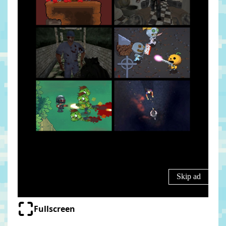
Fullscreen