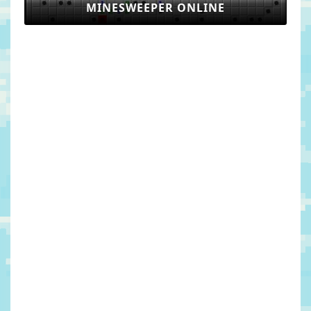
MINESWEEPER ONLINE