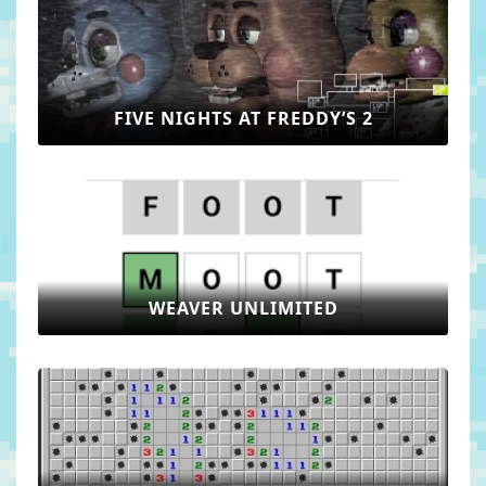
FIVE NIGHTS AT FREDDY’S 2
WEAVER UNLIMITED