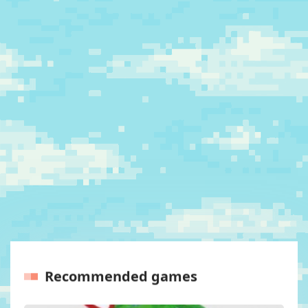
Recommended games