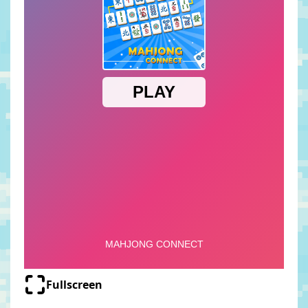
Fullscreen