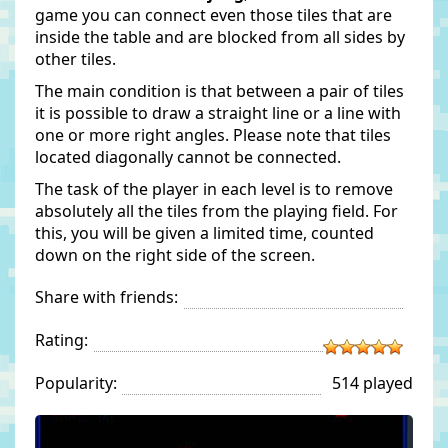
game you can connect even those tiles that are
inside the table and are blocked from all sides by
other tiles.
The main condition is that between a pair of tiles
it is possible to draw a straight line or a line with
one or more right angles. Please note that tiles
located diagonally cannot be connected.
The task of the player in each level is to remove
absolutely all the tiles from the playing field. For
this, you will be given a limited time, counted
down on the right side of the screen.
Share with friends:
Rating:
Popularity:
514 played