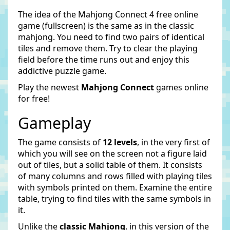
The idea of the Mahjong Connect 4 free online
game (fullscreen) is the same as in the classic
mahjong. You need to find two pairs of identical
tiles and remove them. Try to clear the playing
field before the time runs out and enjoy this
addictive puzzle game.
Play the newest
Mahjong Connect
games online
for free!
Gameplay
The game consists of
12 levels
, in the very first of
which you will see on the screen not a figure laid
out of tiles, but a solid table of them. It consists
of many columns and rows filled with playing tiles
with symbols printed on them. Examine the entire
table, trying to find tiles with the same symbols in
it.
Unlike the
classic Mahjong
, in this version of the