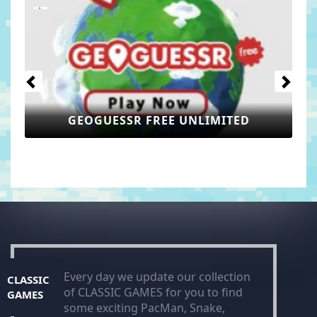
Previous
Next
TED
GEOMETRY LITE
Every day we update our collection
CLASSIC
of CLASSIC GAMES for you to find
GAMES
some exciting PacMan, Snake,