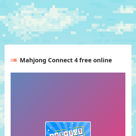
Mahjong Connect 4 free online