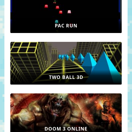
PAC RUN
TWO BALL 3D
DOOM 3 ONLINE